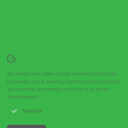
Smits Rolluiken en Zonwering
De Hork 15,
5431 NS
Cuijk
+31 485 744 200
Contact
Terms and conditions
This website uses cookies in order to enable important site
Disclaimer
functionality, such as analytics, targeting and personalization.
Cookie statement
You can change your settings at any time or accept the
Privacy statement
standard options.
Necessary